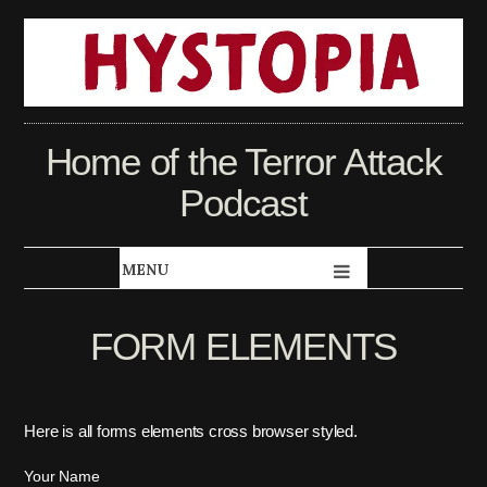
Home of the Terror Attack
Podcast
FORM ELEMENTS
Here is all forms elements cross browser styled.
Your Name