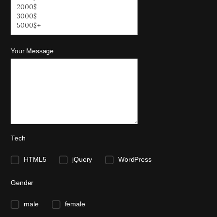
Your Message
Tech
HTML5
jQuery
WordPress
Gender
male
female