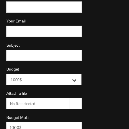
Your Email
Subject
Budget
1000$
Attach a file
No file selected
Budget Multi